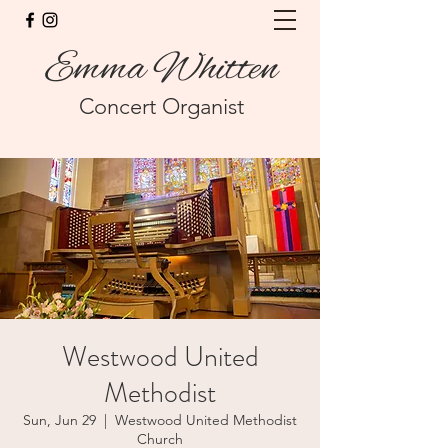
Emma Whitten
Concert Organist
Westwood United
Methodist
Sun, Jun 29
  |  
Westwood United Methodist
Church