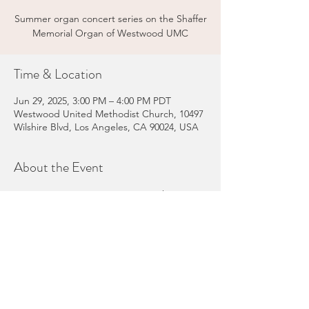
Summer organ concert series on the Shaffer
Memorial Organ of Westwood UMC
Time & Location
Jun 29, 2025, 3:00 PM – 4:00 PM PDT
Westwood United Methodist Church, 10497
Wilshire Blvd, Los Angeles, CA 90024, USA
About the Event
Summer organ concert series on the 
Shaffer Memorial Organ
 of Westwood UMC
Share This Event