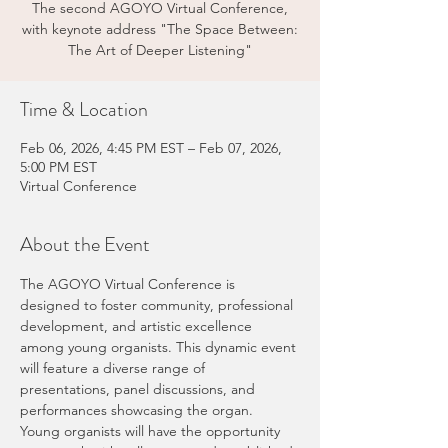
The second AGOYO Virtual Conference,
with keynote address "The Space Between:
The Art of Deeper Listening"
Time & Location
Feb 06, 2026, 4:45 PM EST – Feb 07, 2026,
5:00 PM EST
Virtual Conference
About the Event
The AGOYO Virtual Conference is 
designed to foster community, professional 
development, and artistic excellence 
among young organists. This dynamic event 
will feature a diverse range of 
presentations, panel discussions, and 
performances showcasing the organ. 
Young organists will have the opportunity 