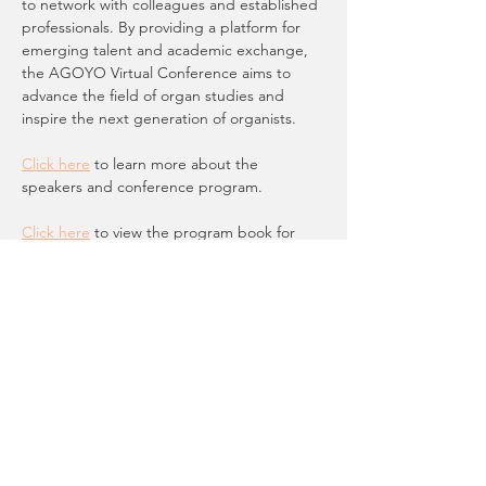
to network with colleagues and established 
professionals. By providing a platform for 
emerging talent and academic exchange, 
the AGOYO Virtual Conference aims to 
advance the field of organ studies and 
inspire the next generation of organists.  
Click here
 to learn more about the 
speakers and conference program.
Click here
 to view the program book for 
the event
You must be under 30 to register for this 
event. AGOYO members are able to 
register for FREE.
Registration and more information online 
here
.
"The Space Between: The Art of Deeper 
Listening"