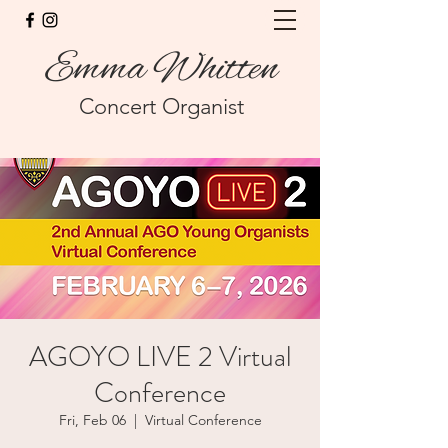
Emma Whitten
Concert Organist
AGOYO LIVE 2 Virtual
Conference
Fri, Feb 06
  |  
Virtual Conference