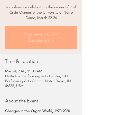
A conference celebrating the career of Prof.
Craig Cramer at the University of Notre
Dame, March 22-24
Registration is Closed
See other events
Time & Location
Mar 24, 2020, 11:00 AM
DeBartolo Performing Arts Center, 100
Performing Arts Center, Notre Dame, IN
46556, USA
About the Event
Changes in the Organ World, 1970-2020