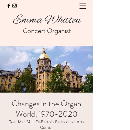
Emma Whitten
Concert Organist
Changes in the Organ
World, 1970-2020
Tue, Mar 24
  |  
DeBartolo Performing Arts
Center